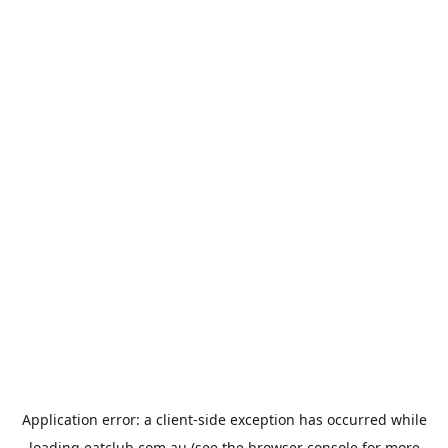
Application error: a
client
-side exception has occurred while
loading
eatclub.com.au
(see the
browser console
for more