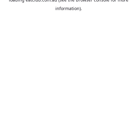
information).