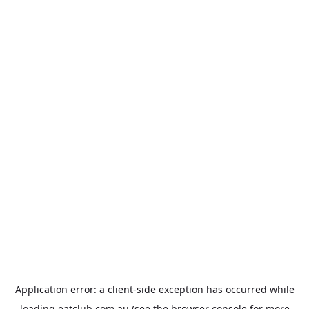
Application error: a
client
-side exception has occurred while
loading
eatclub.com.au
(see the
browser console
for more