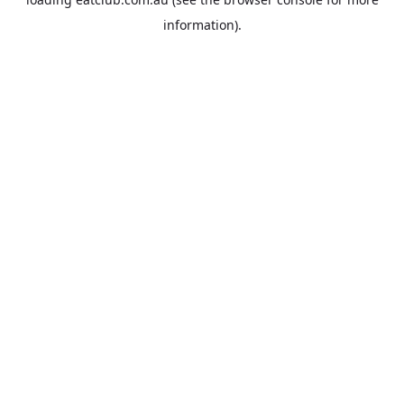
information).