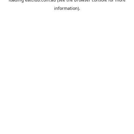
information).