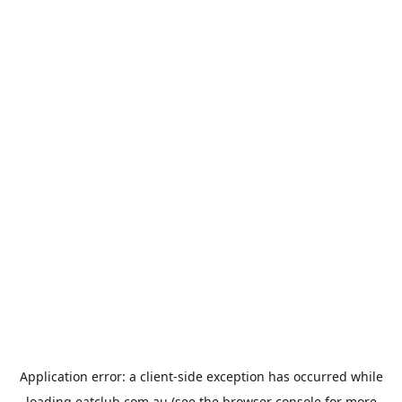
Application error: a
client
-side exception has occurred while
loading
eatclub.com.au
(see the
browser console
for more